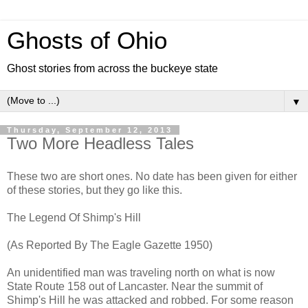
Ghosts of Ohio
Ghost stories from across the buckeye state
▼
Thursday, September 12, 2013
Two More Headless Tales
These two are short ones. No date has been given for either
of these stories, but they go like this.
The Legend Of Shimp's Hill
(As Reported By The Eagle Gazette 1950)
An unidentified man was traveling north on what is now
State Route 158 out of Lancaster. Near the summit of
Shimp's Hill he was attacked and robbed. For some reason