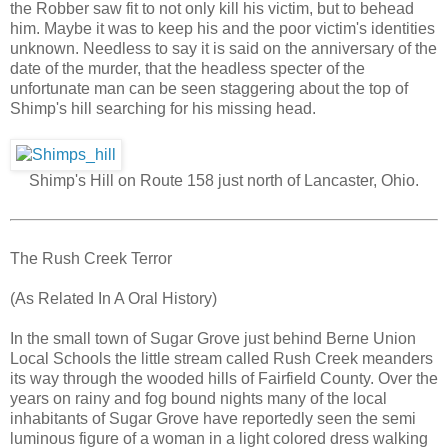
the Robber saw fit to not only kill his victim, but to behead
him. Maybe it was to keep his and the poor victim's identities
unknown. Needless to say it is said on the anniversary of the
date of the murder, that the headless specter of the
unfortunate man can be seen staggering about the top of
Shimp's hill searching for his missing head.
Shimp's Hill on Route 158 just north of Lancaster, Ohio.
The Rush Creek Terror
(As Related In A Oral History)
In the small town of Sugar Grove just behind Berne Union
Local Schools the little stream called Rush Creek meanders
its way through the wooded hills of Fairfield County. Over the
years on rainy and fog bound nights many of the local
inhabitants of Sugar Grove have reportedly seen the semi
luminous figure of a woman in a light colored dress walking