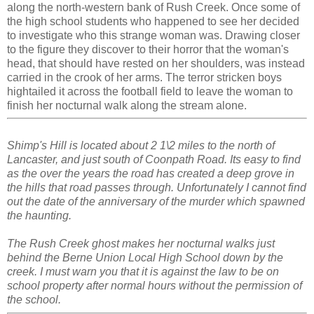
along the north-western bank of Rush Creek. Once some of
the high school students who happened to see her decided
to investigate who this strange woman was. Drawing closer
to the figure they discover to their horror that the woman's
head, that should have rested on her shoulders, was instead
carried in the crook of her arms. The terror stricken boys
hightailed it across the football field to leave the woman to
finish her nocturnal walk along the stream alone.
Shimp's Hill is located about 2 1\2 miles to the north of
Lancaster, and just south of Coonpath Road. Its easy to find
as the over the years the road has created a deep grove in
the hills that road passes through. Unfortunately I cannot find
out the date of the anniversary of the murder which spawned
the haunting.
The Rush Creek ghost makes her nocturnal walks just
behind the Berne Union Local High School down by the
creek. I must warn you that it is against the law to be on
school property after normal hours without the permission of
the school.