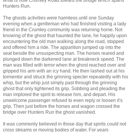
what is now Crumley Road toward the bridge which spans
Hunters Run.
The ghosts activities were harmless until one Sunday
evening when a gentleman who had finished visiting a lady
friend in the Crumley community was returning home. Not
knowing of the ghost that haunted the lane, he happily upon
encountering the old man walking along the road, stopped
and offered him a ride. The apparition jumped up into the
seat beside the unsuspecting man. The horses reared and
plunged down the darkened lane at breakneck speed. The
man was filled with terror when the ghost reached over and
gripped his arm with an icy hand. He then lashed out at his
tormentor and struck the grinning specter repeatedly with his
whip, but the whip just simply past through the grinning
ghost that only tightened its grip. Sobbing and pleading the
man implored the spirit to release him, and depart. His
unwelcome passenger refused to even reply or loosen it's
grip. Then just before the horses and wagon crossed the
bridge over Hunters Run the ghost vanished.
It was commonly believed in those day that spirits could not
cross streams or moving bodies of water. For years