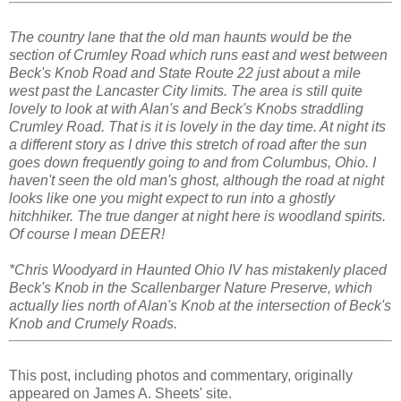
The country lane that the old man haunts would be the
section of Crumley Road which runs east and west between
Beck's Knob Road and State Route 22 just about a mile
west past the Lancaster City limits. The area is still quite
lovely to look at with Alan's and Beck's Knobs straddling
Crumley Road. That is it is lovely in the day time. At night its
a different story as I drive this stretch of road after the sun
goes down frequently going to and from Columbus, Ohio. I
haven't seen the old man's ghost, although the road at night
looks like one you might expect to run into a ghostly
hitchhiker. The true danger at night here is woodland spirits.
Of course I mean DEER!
*Chris Woodyard in Haunted Ohio IV has mistakenly placed
Beck's Knob in the Scallenbarger Nature Preserve, which
actually lies north of Alan's Knob at the intersection of Beck's
Knob and Crumely Roads.
This post, including photos and commentary, originally
appeared on James A. Sheets' site.