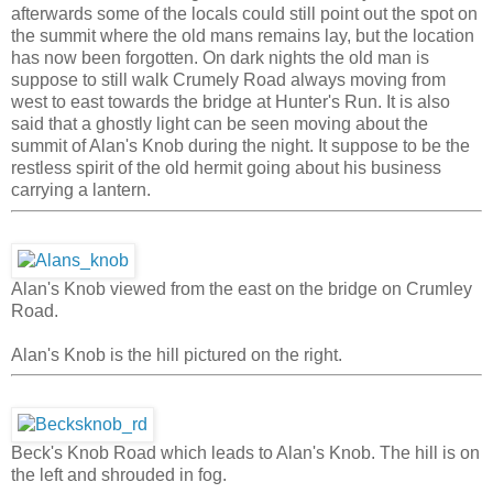
afterwards some of the locals could still point out the spot on
the summit where the old mans remains lay, but the location
has now been forgotten. On dark nights the old man is
suppose to still walk Crumely Road always moving from
west to east towards the bridge at Hunter's Run. It is also
said that a ghostly light can be seen moving about the
summit of Alan's Knob during the night. It suppose to be the
restless spirit of the old hermit going about his business
carrying a lantern.
Alan's Knob viewed from the east on the bridge on Crumley
Road.
Alan's Knob is the hill pictured on the right.
Beck's Knob Road which leads to Alan's Knob. The hill is on
the left and shrouded in fog.