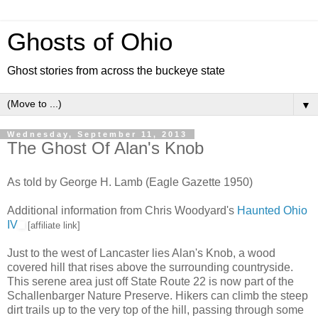
Ghosts of Ohio
Ghost stories from across the buckeye state
▼
Wednesday, September 11, 2013
The Ghost Of Alan's Knob
As told by George H. Lamb (Eagle Gazette 1950)
Additional information from Chris Woodyard's
Haunted Ohio
IV
[affiliate link]
Just to the west of Lancaster lies Alan's Knob, a wood
covered hill that rises above the surrounding countryside.
This serene area just off State Route 22 is now part of the
Schallenbarger Nature Preserve. Hikers can climb the steep
dirt trails up to the very top of the hill, passing through some