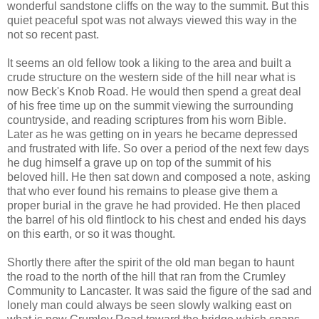
wonderful sandstone cliffs on the way to the summit. But this
quiet peaceful spot was not always viewed this way in the
not so recent past.
It seems an old fellow took a liking to the area and built a
crude structure on the western side of the hill near what is
now Beck's Knob Road. He would then spend a great deal
of his free time up on the summit viewing the surrounding
countryside, and reading scriptures from his worn Bible.
Later as he was getting on in years he became depressed
and frustrated with life. So over a period of the next few days
he dug himself a grave up on top of the summit of his
beloved hill. He then sat down and composed a note, asking
that who ever found his remains to please give them a
proper burial in the grave he had provided. He then placed
the barrel of his old flintlock to his chest and ended his days
on this earth, or so it was thought.
Shortly there after the spirit of the old man began to haunt
the road to the north of the hill that ran from the Crumley
Community to Lancaster. It was said the figure of the sad and
lonely man could always be seen slowly walking east on