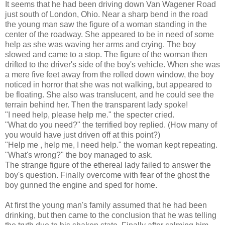
It seems that he had been driving down Van Wagener Road
just south of London, Ohio. Near a sharp bend in the road
the young man saw the figure of a woman standing in the
center of the roadway. She appeared to be in need of some
help as she was waving her arms and crying. The boy
slowed and came to a stop. The figure of the woman then
drifted to the driver's side of the boy's vehicle. When she was
a mere five feet away from the rolled down window, the boy
noticed in horror that she was not walking, but appeared to
be floating. She also was translucent, and he could see the
terrain behind her. Then the transparent lady spoke!
"I need help, please help me." the specter cried.
"What do you need?" the terrified boy replied. (How many of
you would have just driven off at this point?)
"Help me , help me, I need help." the woman kept repeating.
"What's wrong?" the boy managed to ask.
The strange figure of the ethereal lady failed to answer the
boy's question. Finally overcome with fear of the ghost the
boy gunned the engine and sped for home.
At first the young man's family assumed that he had been
drinking, but then came to the conclusion that he was telling