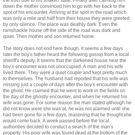
the truth due to his shaken state. Finally after calming him
down the mother convinced him to go with her back to the
spot of his encounter. Arriving at the spot in the road which
was only a mile and half from their house they were greeted
by only silence. The place was deathly dark. Even the
ramshackle house off the side of the road was dark and
quiet. Then mother and son returned home.
The story does not end here though. It seems a few days
later the boy's father heard the following gossip from a local
sheriff's deputy. It seems that the darkened house near the
boy's encounter was not unoccupied. A man and his wife
lived there. They were a quiet couple and kept pretty much
to themselves. The husband had reported that his wife was
missing just a couple of days after the boy's encounter with
the ghost. He claimed that he went to work in the fields on
the day of the ghostly encounter, and when he returned his
wife was gone. For some reason the man stated although he
did not know were she was at, he was not alarmed until she
had been gone for a few days, reasoning that he thought she
would come back. A week passed before the local
authorities decided to conduct a search of the man's
property. His poor wife was found dead at the bottom of the