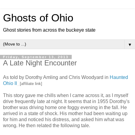
Ghosts of Ohio
Ghost stories from across the buckeye state
▼
Friday, September 13, 2013
A Late Night Encounter
As told by Dorothy Amling and Chris Woodyard in
Haunted
Ohio II
[affiliate link]
This story gave me chills when I came across it, as I myself
drive frequently late at night. It seems that in 1955 Dorothy's
brother was driving home one foggy evening in the fall. He
arrived in a state of shock. His mother had been waiting up
for him and noticed his distress, and asked him what was
wrong. He then related the following tale.