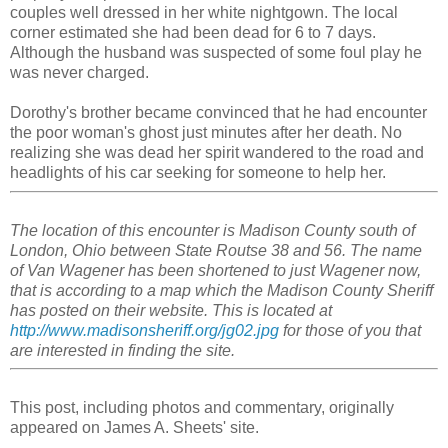
couples well dressed in her white nightgown. The local
corner estimated she had been dead for 6 to 7 days.
Although the husband was suspected of some foul play he
was never charged.
Dorothy's brother became convinced that he had encounter
the poor woman's ghost just minutes after her death. No
realizing she was dead her spirit wandered to the road and
headlights of his car seeking for someone to help her.
The location of this encounter is Madison County south of
London, Ohio between State Routse 38 and 56. The name
of Van Wagener has been shortened to just Wagener now,
that is according to a map which the Madison County Sheriff
has posted on their website. This is located at
http://www.madisonsheriff.org/jg02.jpg
for those of you that
are interested in finding the site.
This post, including photos and commentary, originally
appeared on James A. Sheets' site.